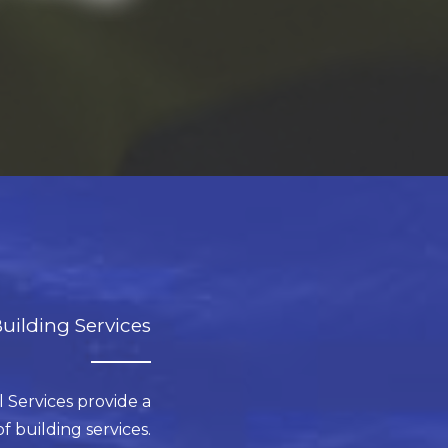
uilding Services
 Services provide a
 building services.