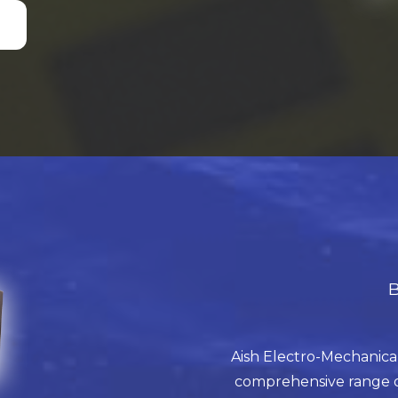
B
Aish Electro-Mechanical
comprehensive range of