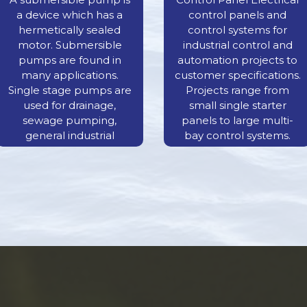
a device which has a
control panels and
hermetically sealed
control systems for
motor. Submersible
industrial control and
pumps are found in
automation projects to
many applications.
customer specifications.
Single stage pumps are
Projects range from
used for drainage,
small single starter
sewage pumping,
panels to large multi-
general industrial
bay control systems.
pumping and slurry
pumping.