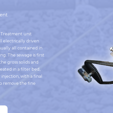
ent
Treatment unit
l electrically driven
ually all contained in
ng. The sewage is first
the gross solids and
eated in a filter bed,
r injection, with a final
o remove the fine