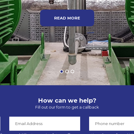
READ MORE
How can we help?
Fill out our form to get a callback