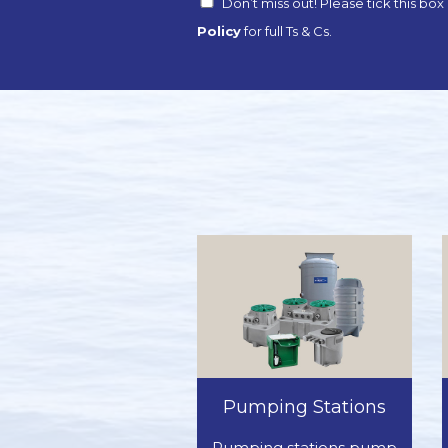
Don’t miss out! Please tick this bo
Policy
for full Ts & Cs.
Pumping Stations
Pumping stations pump