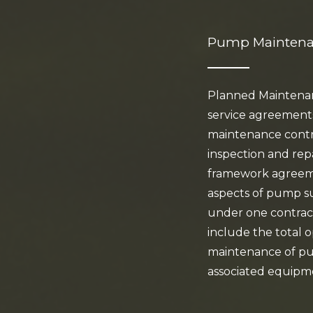
Pump Mainten
Planned Maintenanc
service agreement
maintenance contr
inspection and rep
framework agreeme
aspects of pump 
under one contrac
include the total 
maintenance of pu
associated equipm