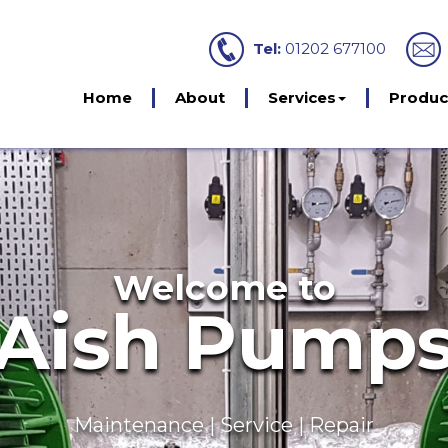
Tel:
01202 677100
Home
About
Services
Produc
Servicing
intenance Agree
kage Pump Stations | Sewage Treatment Pl
 Booster Sets | Interceptors | Rainwater Harv