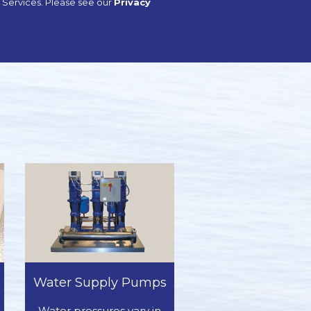
sh Services. Please see our
Privacy
Water Supply Pumps
Water pressures vary in