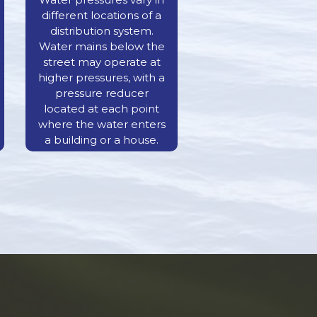
different locations of a
distribution system.
Water mains below the
street may operate at
higher pressures, with a
pressure reducer
located at each point
where the water enters
a building or a house.