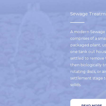
Sewage Treatm
A modern Sewage 
comprises of a smal
packaged plant, us
one tank out housi
settled to remove 
then biologically tr
rotating discs, or ai
settlement stage t
solids.
READ MORE