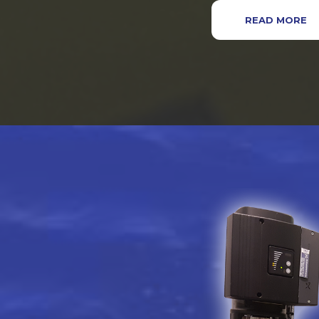
READ MORE