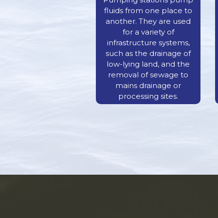
fluids from one place to
another. They are used
for a variety of
infrastructure systems,
such as the drainage of
low-lying land, and the
removal of sewage to
mains drainage or
processing sites.