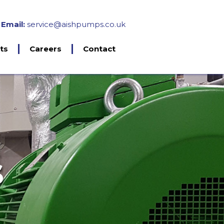
Email:
service@aishpumps.co.uk
ts
Careers
Contact
ments
ants
esting