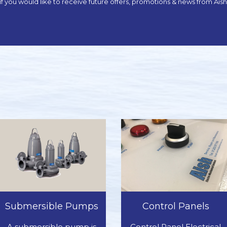
x if you would like to receive future offers, promotions & news from Ai
Submersible Pumps
Control Panels
A submersible pump is
Control Panel Electrical