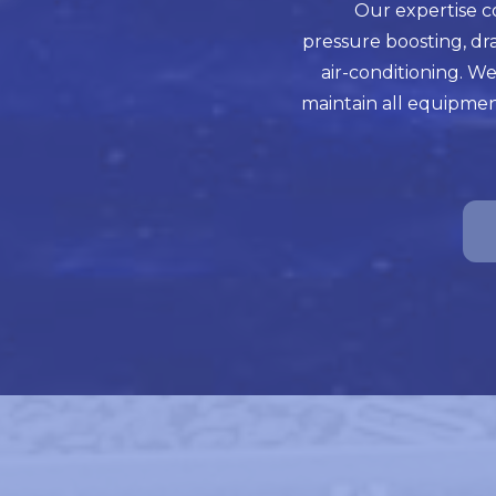
Our expertise c
pressure boosting, dr
air-conditioning. We
maintain all equipmen