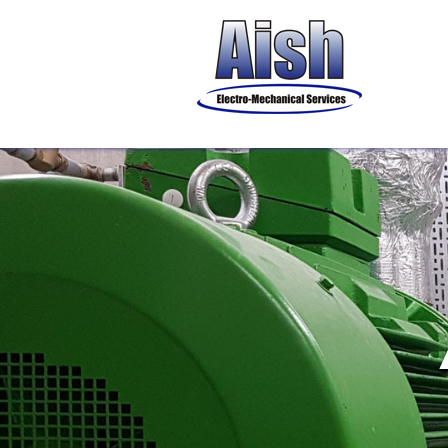
& Ma
Pac
Water