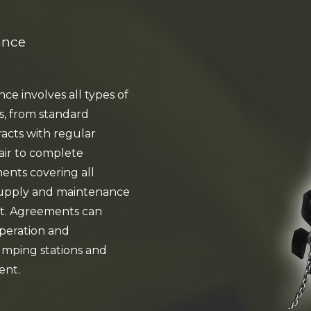
ance
e involves all types of
s, from standard
acts with regular
air to complete
nts covering all
supply and maintenance
t. Agreements can
operation and
mping stations and
ent.