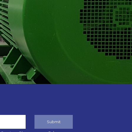
Submit