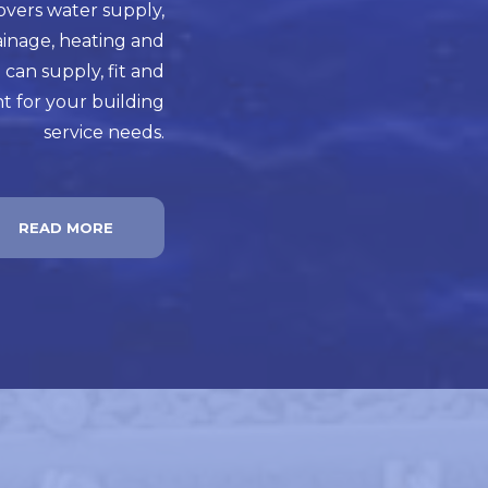
overs water supply,
ainage, heating and
 can supply, fit and
t for your building
service needs.
READ MORE